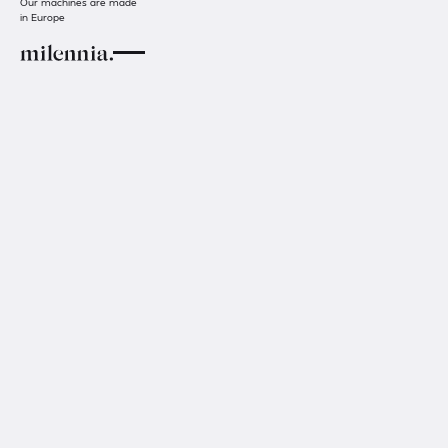
Our machines are made
in Europe